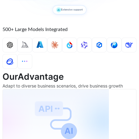
Extensive support
500+ Large Models Integrated
Our
Advantage
Adapt to diverse business scenarios, drive business growth