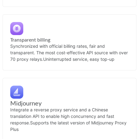
Transparent billing
Synchronized with official billing rates, fair and
transparent. The most cost-effective API source with over
70 proxy relays.
Uninterrupted service, easy top-up
Midjourney
Integrate a reverse proxy service and a Chinese
translation API to enable high concurrency and fast
response.
Supports the latest version of Midjourney Proxy
Plus