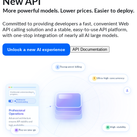
New API
More powerful models. Lower prices. Easier to deploy.
Committed to providing developers a fast, convenient Web
API calling solution and a stable, easy-to-use API platform,
with one-stop integration of nearly all AI large models.
Unlock a new AI experience
API Documentation
Transparent billing
Ultra-high concurrency
Multimodal understanding in
progress...
Multimodal
understanding
Professional
Operations
Advanced architecture
ensures API stability and
high availability.
High stability
Pay-as-you-go