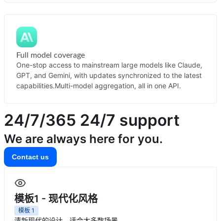
Full model coverage
One-stop access to mainstream large models like Claude,
GPT, and Gemini, with updates synchronized to the latest
capabilities.
Multi-model aggregation, all in one API.
24/7/365
24/7 support
We are always here for you.
Contact us
模板1 - 现代化风格
模板
1
清新现代的设计，适合大多数场景