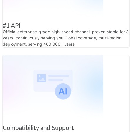
#1 API
Official enterprise-grade high-speed channel, proven stable for 3
years, continuously serving you.
Global coverage, multi-region
deployment, serving 400,000+ users.
Compatibility and Support