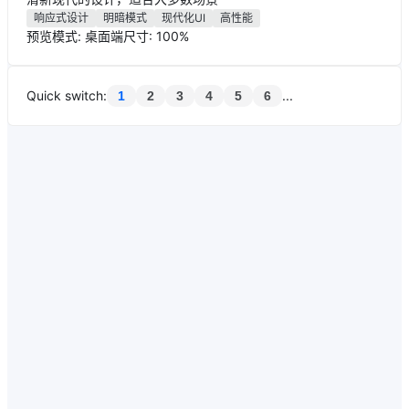
响应式设计
明暗模式
现代化UI
高性能
预览模式: 桌面端
尺寸: 100%
Quick switch
:
...
1
2
3
4
5
6