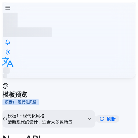
模板预览
模板1 - 现代化风格
模板1 - 现代化风格
刷新
清新现代的设计，适合大多数场景