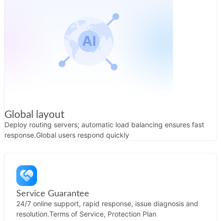
Global layout
Deploy routing servers; automatic load balancing ensures fast
response.
Global users respond quickly
Service Guarantee
24/7 online support, rapid response, issue diagnosis and
resolution.
Terms of Service, Protection Plan