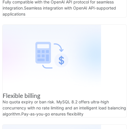
Fully compatible with the OpenAI API protocol for seamless
integration.
Seamless integration with OpenAI API-supported
applications
Flexible billing
No quota expiry or ban risk. MySQL 8.2 offers ultra-high
concurrency with no rate limiting and an intelligent load balancing
algorithm.
Pay-as-you-go ensures flexibility