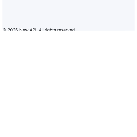
©
2026
New API
.
All rights reserved
New API
Announcement
Language