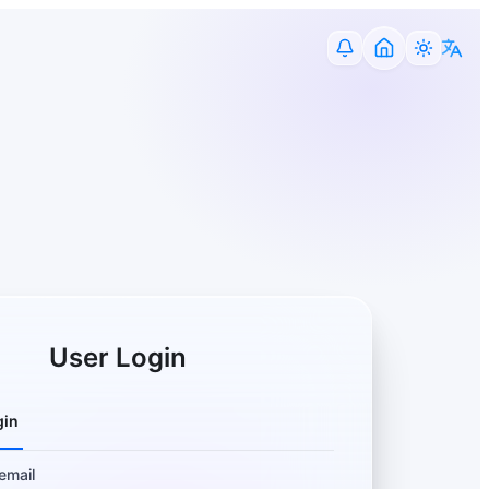
User Login
gin
email