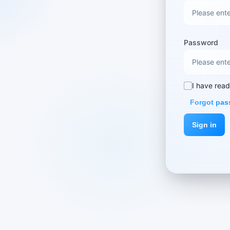
Password
I have rea
Forgot pa
Sign in