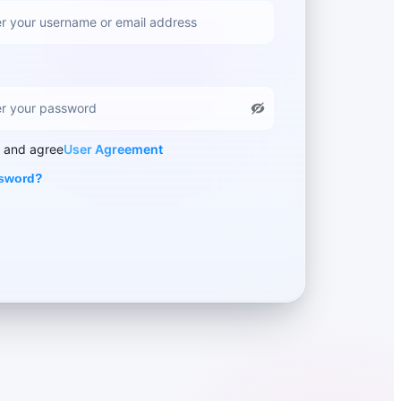
d and agree
User Agreement
ssword?