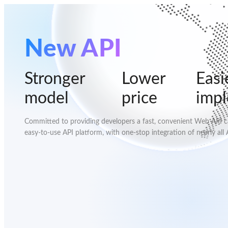
New API
Stronger
Lower
Easi
model
price
imp
Committed to providing developers a fast, convenient Web API cal
easy-to-use API platform, with one-stop integration of nearly all 