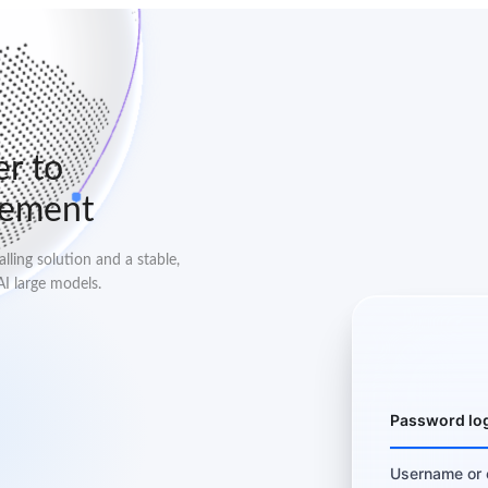
er to
lement
ling solution and a stable,
AI large models.
Password lo
Username or 