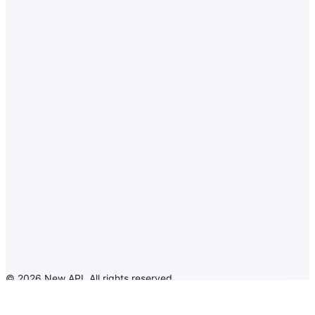
©
2026
New API
.
All rights reserved